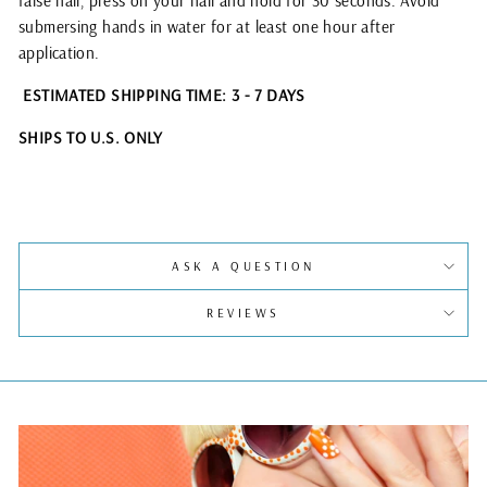
false nail, press on your nail and hold for 30 seconds. Avoid
submersing hands in water for at least one hour after
application.
ESTIMATED SHIPPING TIME: 3 - 7 DAYS
SHIPS TO U.S. ONLY
ASK A QUESTION
REVIEWS