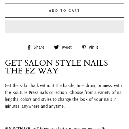
ADD TO CART
Share
Tweet
Pin
Share
Tweet
Pin it
on
on
on
Facebook
Twitter
Pinterest
GET SALON STYLE NAILS
THE EZ WAY
Get the salon look without the hassle, time drain, or mess, with
the Kouture Press nails collection. Choose from a variety of nail
lengths, colors and styles to change the look of your nails in
minutes, anywhere and anytime.
FLY WITH ME
will bring a bit of spring your way, with