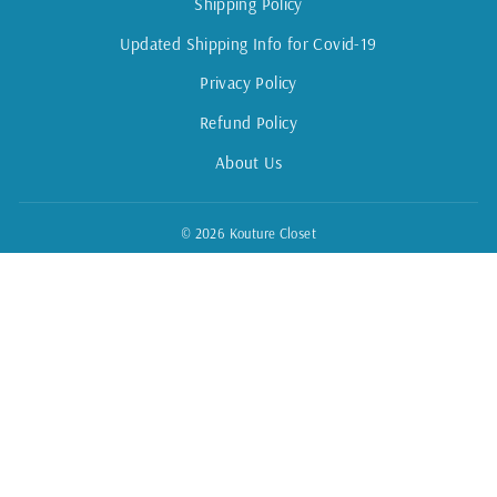
Shipping Policy
Updated Shipping Info for Covid-19
Privacy Policy
Refund Policy
About Us
© 2026 Kouture Closet