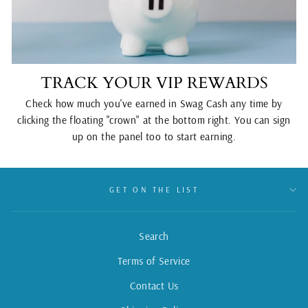
TRACK YOUR VIP REWARDS
Check how much you've earned in Swag Cash any time by
clicking the floating "crown" at the bottom right. You can sign
up on the panel too to start earning.
GET ON THE LIST
Search
Terms of Service
Contact Us