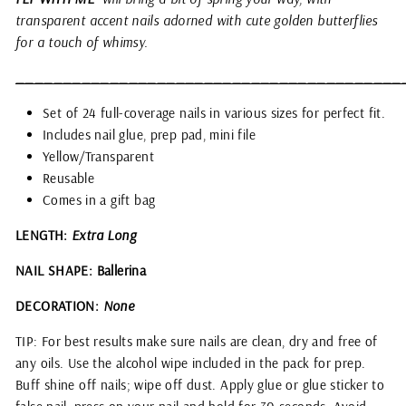
transparent accent nails adorned with cute golden butterflies
for a touch of whimsy.
_________________________________________
Set of 24 full-coverage nails in various sizes for perfect fit.
Includes nail glue, prep pad, mini file
Yellow/Transparent
Reusable
Comes in a gift bag
LENGTH:
Extra Long
NAIL SHAPE: Ballerina
DECORATION:
None
TIP: For best results make sure nails are clean, dry and free of
any oils. Use the alcohol wipe included in the pack for prep.
Buff shine off nails; wipe off dust. Apply glue or glue sticker to