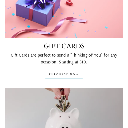
GIFT CARDS
Gift Cards are perfect to send a "Thinking of You" for any
occasion. Starting at $10.
PURCHASE NOW