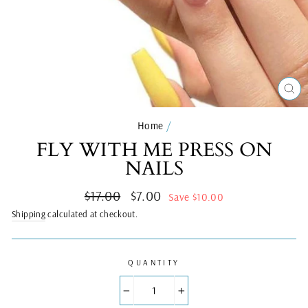
CL
(ES
Home
/
FLY WITH ME PRESS ON
NAILS
Regular
Sale
$17.00
$7.00
Save $10.00
price
price
Shipping
calculated at checkout.
QUANTITY
−
+