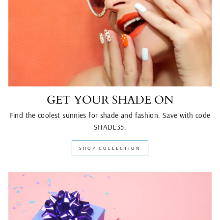
GET YOUR SHADE ON
Find the coolest sunnies for shade and fashion. Save with code
SHADE35.
SHOP COLLECTION