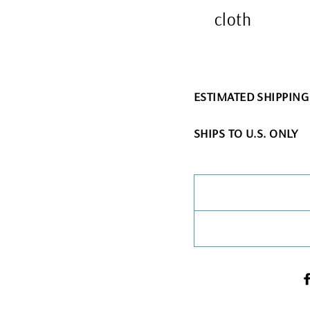
cloth
ESTIMATED SHIPPING T
SHIPS TO U.S. ONLY