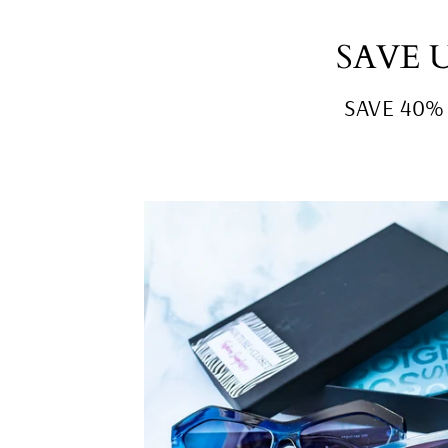
SAVE 
SAVE 40% o