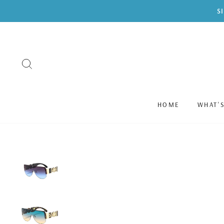
Skip
S
to
content
SEARCH
HOME
WHAT'