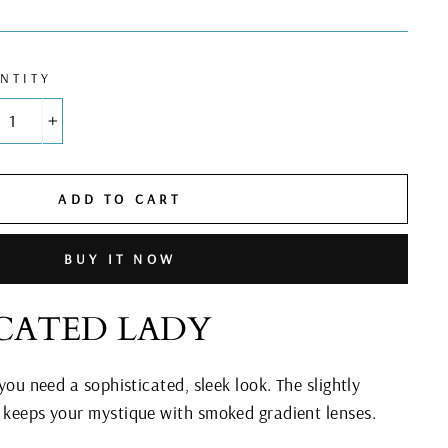
NTITY
+
ADD TO CART
BUY IT NOW
ICATED LADY
 you need a sophisticated, sleek look. The slightly
e keeps your mystique with smoked gradient lenses.