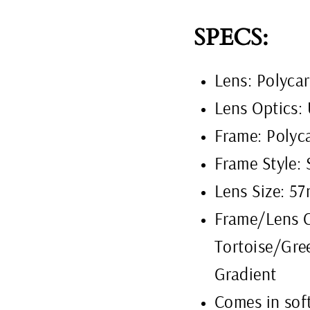
SPECS:
Lens: Polyca
Lens Optics:
Frame: Polyc
Frame Style: 
Lens Size: 
Frame/Lens C
Tortoise/Gre
Gradient
Comes in soft