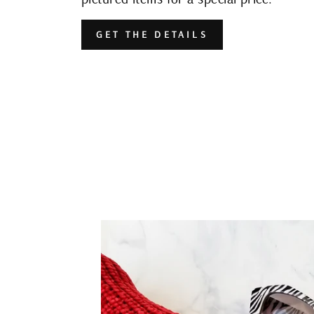
GET THE DETAILS