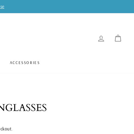
ase
LOG IN
CART
ACCESSORIES
NGLASSES
eckout.