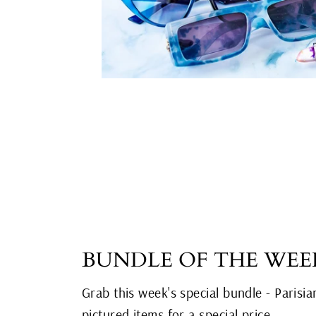
BUNDLE OF THE WEE
Grab this week's special bundle - Parisia
pictured items for a special price.