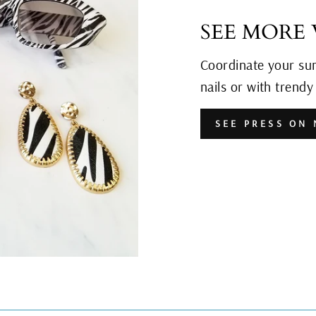
SEE MORE
Coordinate your su
nails or with trend
SEE PRESS ON 