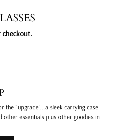
Facebook
Twitter
Pinterest
LASSES
 checkout.
P
r the "upgrade"...a sleek carrying case
 other essentials plus other goodies in