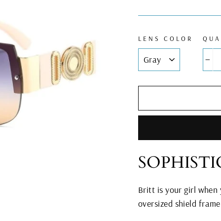
LENS COLOR
QUA
−
SOPHIST
Britt is your girl when
oversized shield fram