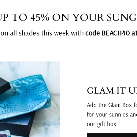
UP TO 45% ON YOUR SUNG
n all shades this week with
code BEACH40 at
GLAM IT U
Add the Glam Box fo
for your sunnies and
our gift box.