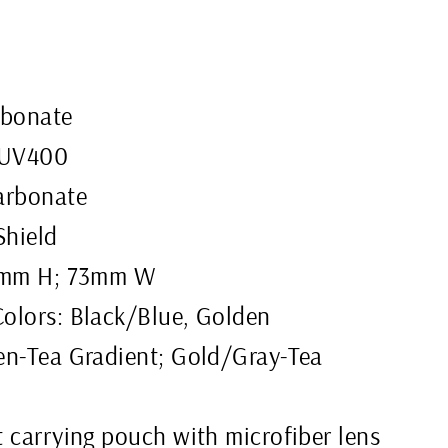
rbonate
 UV400
arbonate
Shield
57mm H; 73mm W
olors: Black/Blue, Golden
en-Tea Gradient; Gold/Gray-Tea
 carrying pouch with microfiber lens