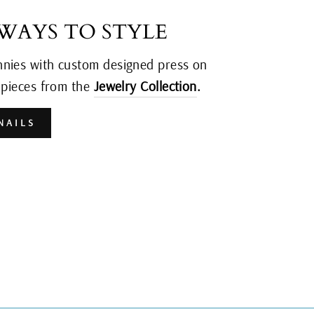
 WAYS TO STYLE
nnies with custom designed press on
y pieces from the
Jewelry Collection
.
NAILS