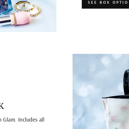
SEE BOX OPTI
K
n Glam. Includes all