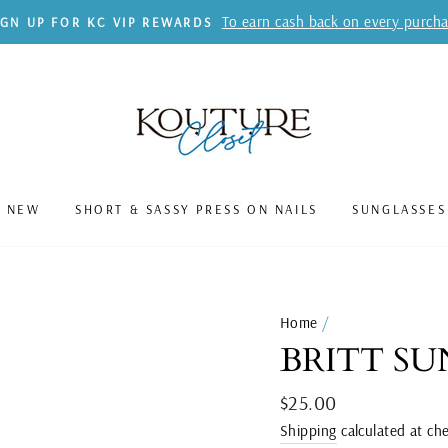
To earn cash back on every purch
IGN UP FOR KC VIP REWARDS
S NEW
SHORT & SASSY PRESS ON NAILS
SUNGLASSES
Home
/
BRITT SU
Regular
$25.00
price
Shipping
calculated at ch