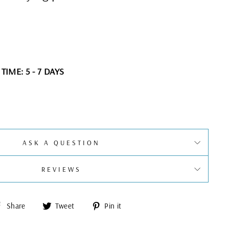
IME: 5 - 7 DAYS
ASK A QUESTION
REVIEWS
Share
Tweet
Pin
Share
Tweet
Pin it
on
on
on